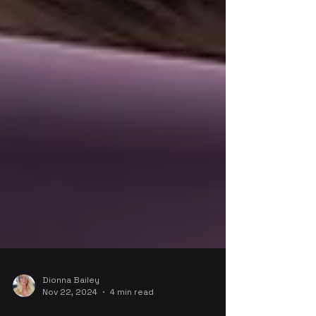
Dionna Bailey