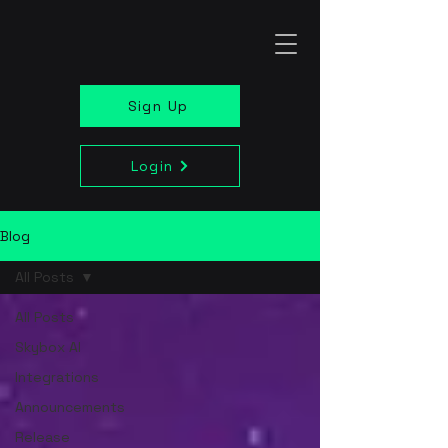
Sign Up
Login
Blog
All Posts
All Posts
Skybox AI
Integrations
Announcements
Release