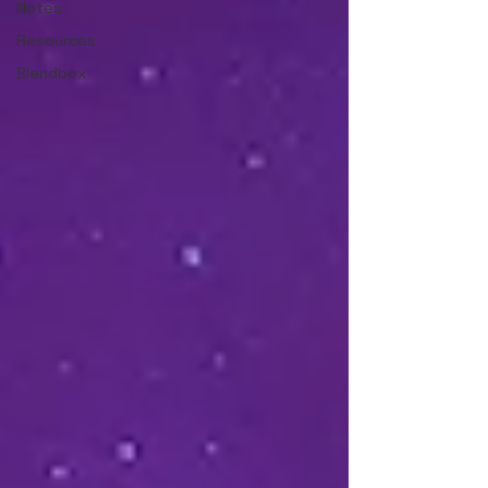
Notes
Resources
Blendbox