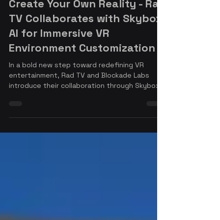
Nov 22, 2024
4 min read
Create Your Own Reality - Rad
TV Collaborates with Skybox
AI for Immersive VR
Environment Customization
In a bold new step toward redefining VR
entertainment, Rad TV and Blockade Labs
introduce their collaboration through Skybox
AI to bring the