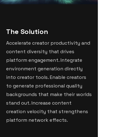
The Solution
Accelerate creator productivity and
content diversity that drives
platform engagement. Integrate
environment generation directly
into creator tools. Enable creators
to generate professional quality
backgrounds that make their worlds
stand out. Increase content
creation velocity that strengthens
platform network effects.