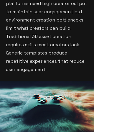
platforms need high creator output
to maintain user engagement but
environment creation bottlenecks
limit what creators can build.
Traditional 3D asset creation
requires skills most creators lack.
Generic templates produce
repetitive experiences that reduce
user engagement.