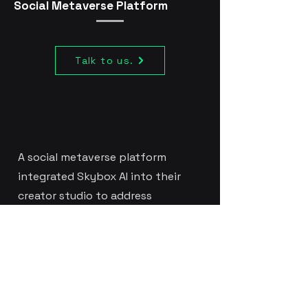
Social Metaverse Platform
Talk to us.
A social metaverse platform
integrated Skybox AI into their
creator studio to address
declining creator engagement.
New creators struggled with
environment creation abandoning
ambitious projects due to
technical complexity. By adding