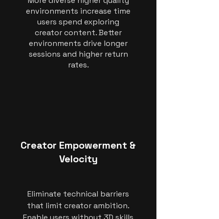
More diverse higher quality
environments increase time
users spend exploring
creator content. Better
environments drive longer
sessions and higher return
rates.
Creator Empowerment &
Velocity
Eliminate technical barriers
that limit creator ambition.
Enable users without 3D skills