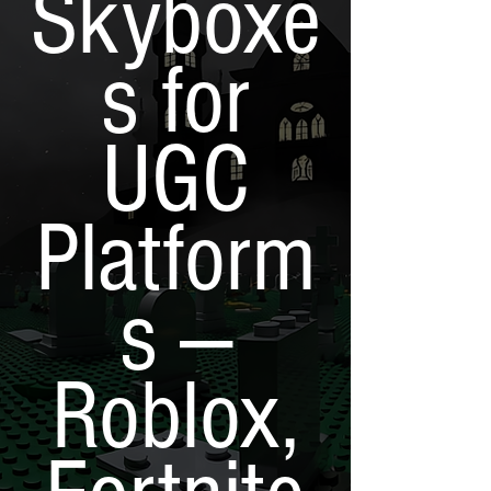
Skyboxe
s for
UGC
Platform
s —
Roblox,