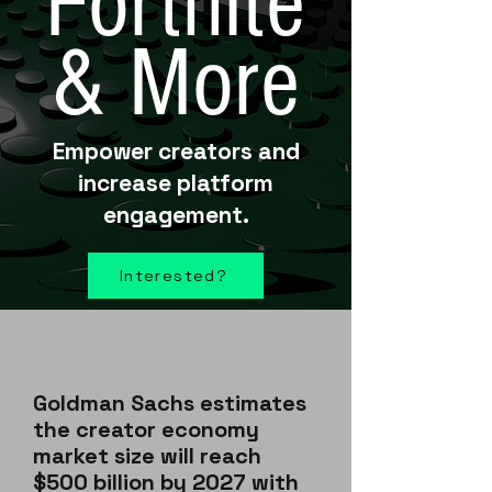
Fortnite
& More
Empower creators and
increase platform
engagement.
Interested?
Goldman Sachs estimates
the creator economy
market size will reach
$500 billion by 2027 with