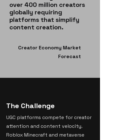
over 400 million creators
globally requiring
platforms that simplify
content creation.
Creator Economy Market
Forecast
The Challenge
UGC platforms compete for creator
attention and content velocity.
Roblox Minecraft and metaverse