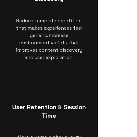
Reduce template repetition
that makes experiences feel
generic. Increase
environment variety that
improves content discovery
and user exploration.
User Retention & Session
Time