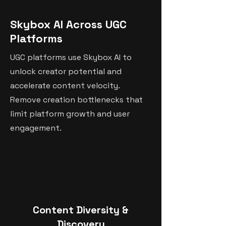
Skybox AI Across UGC
Platforms
UGC platforms use Skybox AI to
unlock creator potential and
accelerate content velocity.
Remove creation bottlenecks that
limit platform growth and user
engagement.
Content Diversity &
Discovery