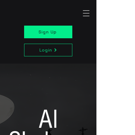
Sign Up
Login
AI