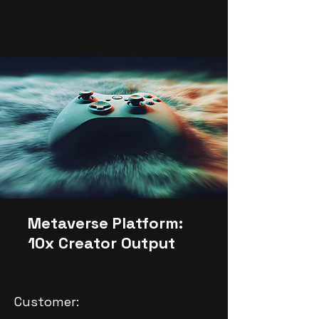
Metaverse Platform:
10x Creator Output
Customer: