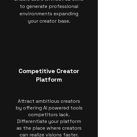
to generate professional
environments expanding
your creator base.
Competitive Creator
Platform
Attract ambitious creators
by offering AI powered tools
competitors lack.
Differentiate your platform
as the place where creators
can realize visions faster.