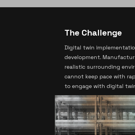
The Challenge
Digital twin implementati
development. Manufacturin
realistic surrounding envi
cannot keep pace with rap
to engage with digital twi