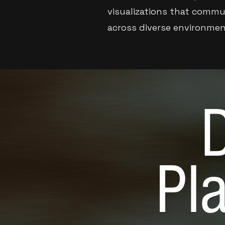
visualizations that commun
across diverse environmen
D
Pl