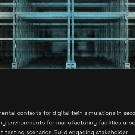
mental contexts for digital twin simulations in sec
ng environments for manufacturing facilities urb
t testing scenarios. Build engaging stakeholder