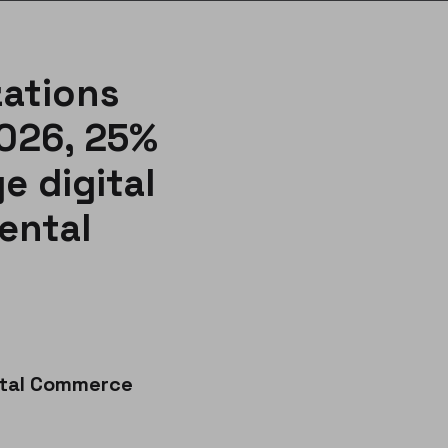
zations
2026, 25%
e digital
ental
ital Commerce