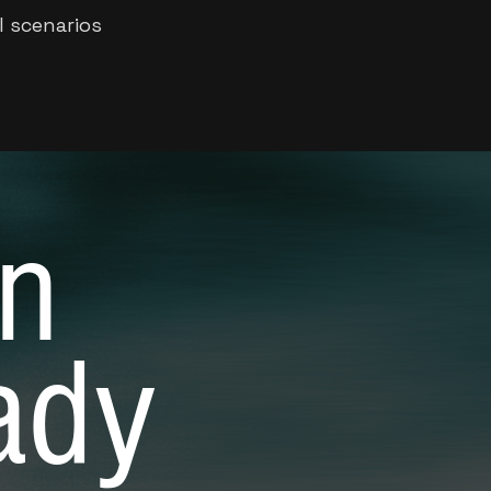
l scenarios
in
ady