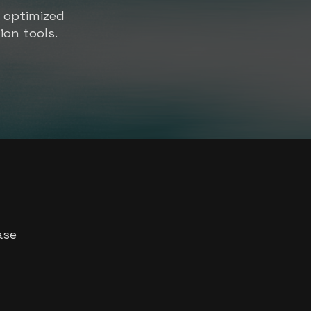
s optimized
ion tools.
ase