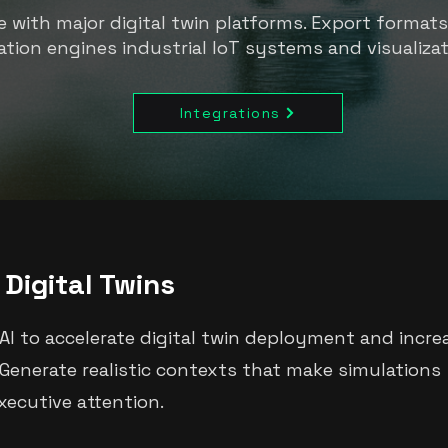
 with major digital twin platforms. Export format
ation engines industrial IoT systems and visualizat
Integrations
Digital Twins
AI to accelerate digital twin deployment and incre
enerate realistic contexts that make simulations
ecutive attention.