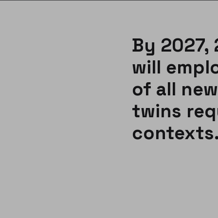
By 2027, 
will empl
of all new
twins req
contexts