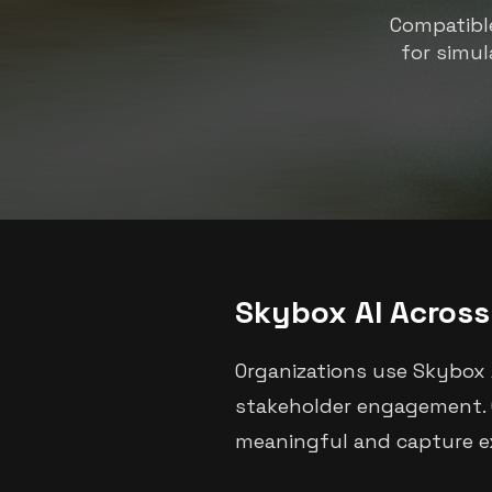
Compatible
for simul
Skybox AI Across 
Organizations use Skybox 
stakeholder engagement. G
meaningful and capture ex