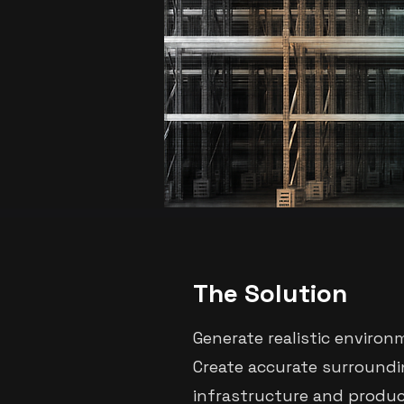
The Solution
Generate realistic environ
Create accurate surroundi
infrastructure and produc