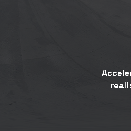
Accele
real