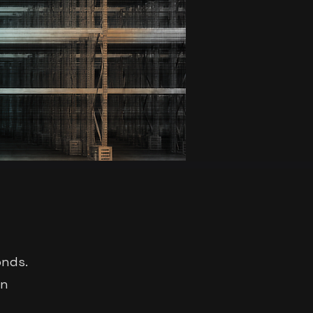
onds.
an