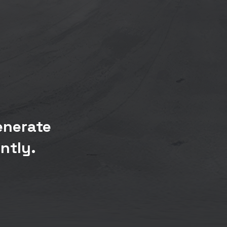
enerate
ntly.