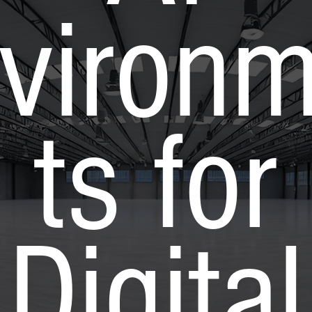
viron
ts for
Digital