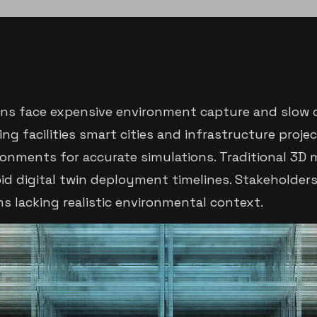
ons face expensive environment capture and slow 
g facilities smart cities and infrastructure proje
ronments for accurate simulations. Traditional 3D
id digital twin deployment timelines. Stakeholder
ns lacking realistic environmental context.