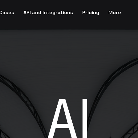
Cases
API and Integrations
Pricing
More
AI