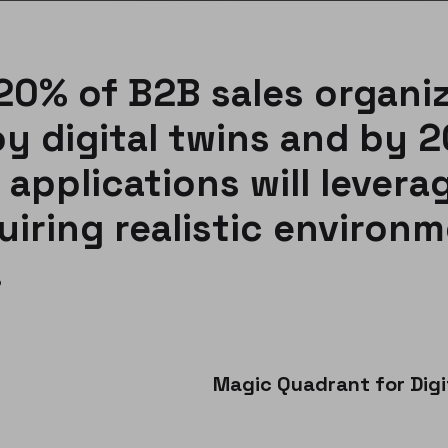
20% of B2B sales organi
oy digital twins and by 
 applications will leverag
uiring realistic environm
.
Magic Quadrant for Dig