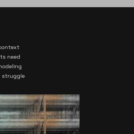
context
cts need
 modeling
s struggle