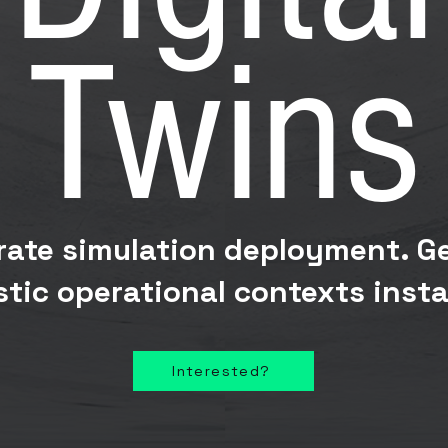
Twins
rate simulation deployment. G
istic operational contexts insta
Interested?