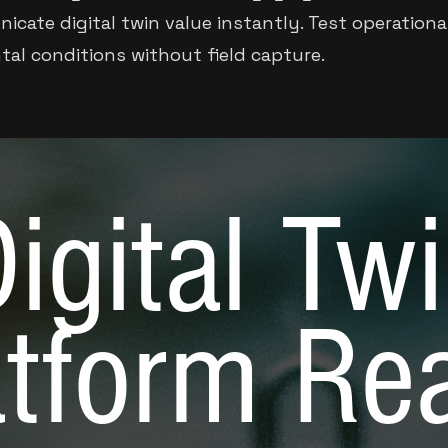
icate digital twin value instantly. Test operationa
tal conditions without field capture.
igital Tw
atform Re