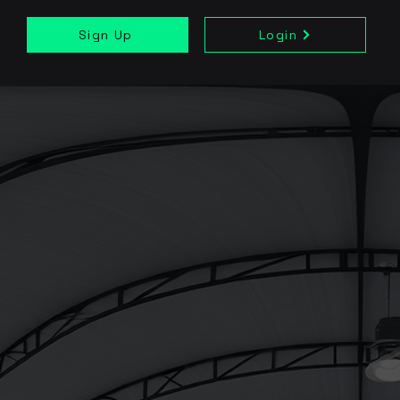
Sign Up
Login