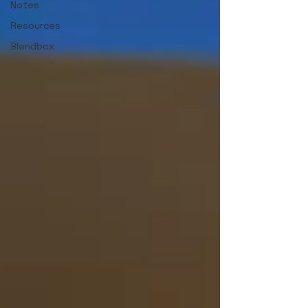
Notes
Resources
Blendbox