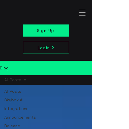
Sign Up
Login
Blog
All Posts
All Posts
Skybox AI
Integrations
Announcements
Release